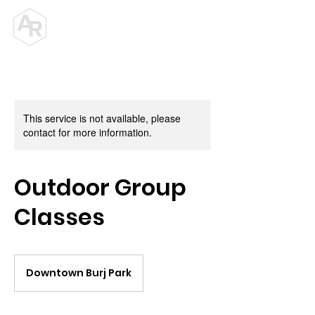
ALEX ROY
PERSONAL TRAINER
This service is not available, please
contact for more information.
Outdoor Group
Classes
Downtown Burj Park