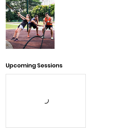
Upcoming Sessions