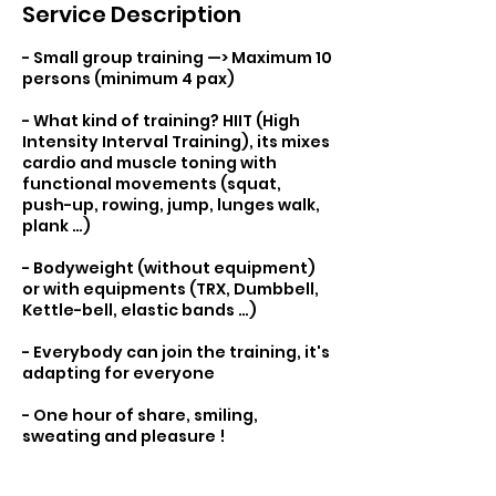
Service Description
- Small group training —> Maximum 10
persons (minimum 4 pax)
- What kind of training? HIIT (High
Intensity Interval Training), its mixes
cardio and muscle toning with
functional movements (squat,
push-up, rowing, jump, lunges walk,
plank …)
- Bodyweight (without equipment)
or with equipments (TRX, Dumbbell,
Kettle-bell, elastic bands …)
- Everybody can join the training, it's
adapting for everyone
- One hour of share, smiling,
sweating and pleasure !