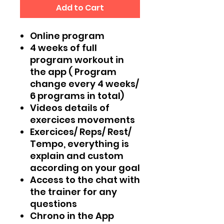
Add to Cart
Online program
4 weeks of full
program workout in
the app ( Program
change every 4 weeks/
6 programs in total)
Videos details of
exercices movements
Exercices/ Reps/ Rest/
Tempo, everything is
explain and custom
according on your goal
Access to the chat with
the trainer for any
questions
Chrono in the App