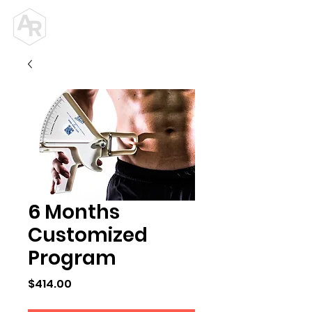
ALEX ROY
PERSONAL TRAINER
6 Months
Customized
Program
Price
$414.00