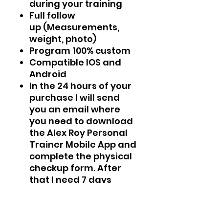
during your training
Full follow
up (Measurements,
weight, photo)
Program 100% custom
Compatible IOS and
Android
In the 24 hours of your
purchase I will send
you an email where
you need to download
the Alex Roy Personal
Trainer Mobile App and
complete the physical
checkup form. After
that I need 7 days
maximum to create
your program 100%
custom.